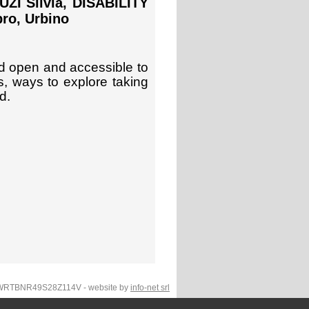
I Silvia, DISABILITY
ro, Urbino
d open and accessible to
, ways to explore taking
d.
F.WRTBNR49S28Z114V - website by
info-net srl