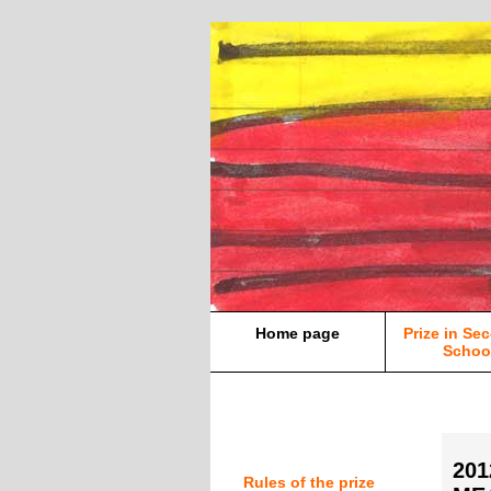
Home page
Prize in Se
Schoo
20
Rules of the prize