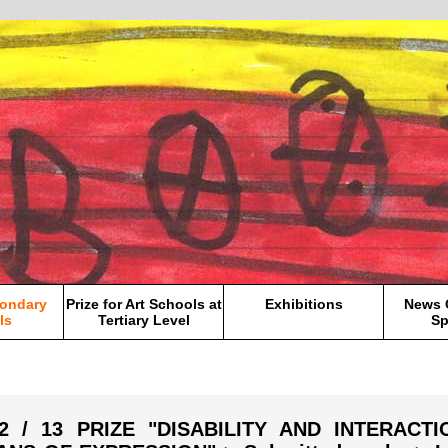
condary
Prize for Art Schools at
Exhibitions
News 
ls
Tertiary Level
Sp
12 / 13 PRIZE "DISABILITY AND INTERACT