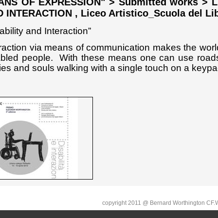
NS OF EXPRESSION" > Submitted works > LUZ
 INTERACTION , Liceo Artistico_Scuola del Lib
ability and Interaction”
eraction via means of communication makes the worl
abled people.
With these means one can use roads
es and souls walking with a single touch on a keypa
copyright 2011 @ Bernard Worthington C