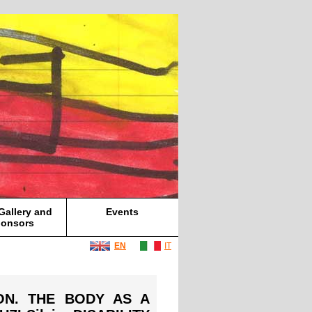
Gallery and
Events
onsors
EN
IT
ION. THE BODY AS A