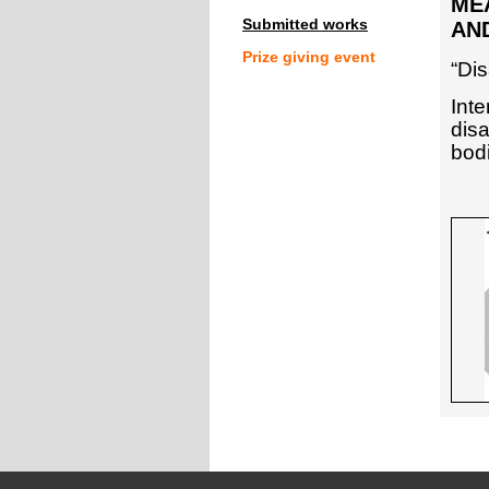
MEA
Submitted works
AND
Prize giving event
“Dis
Int
dis
bodi