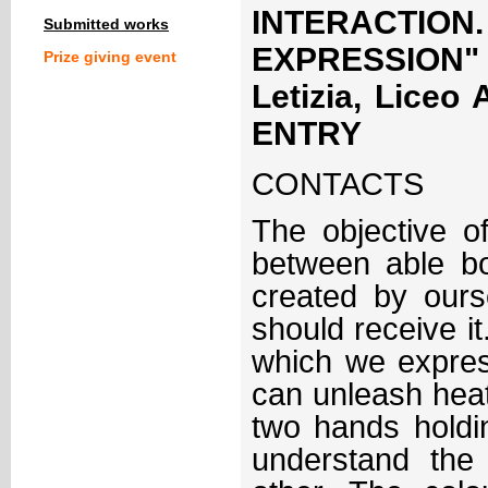
INTERACTIO
Submitted works
EXPRESSION" 
Prize giving event
Letizia, Liceo
ENTRY
CONTACTS
The objective o
between able bo
created by our
should receive it
which we expres
can unleash hea
two hands holdin
understand the