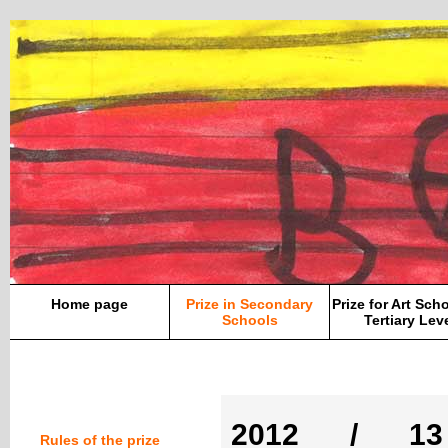
Home page
Prize in Secondary
Prize for Art Sch
Schools
Tertiary Lev
2012 / 13
Rules of the prize