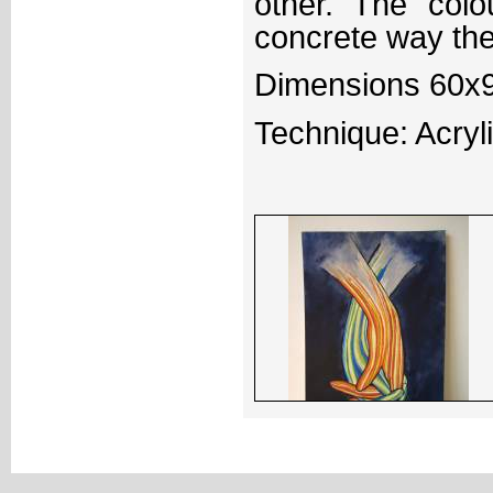
other. The col
concrete way the
Dimensions 60x
Technique: Acryl